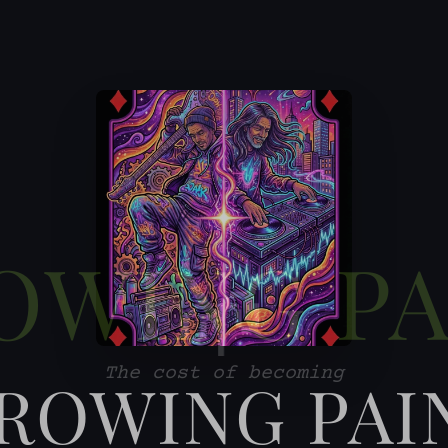
ROWING PAI