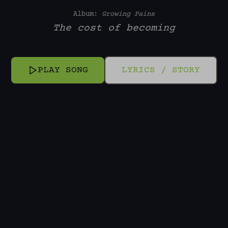
Album:
Growing Pains
The cost of becoming
PLAY SONG
LYRICS / STORY