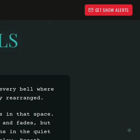
GET SHOW ALERTS
LS
every bell where
y rearranged.
s in that space.
 and fades, but
ns in the quiet