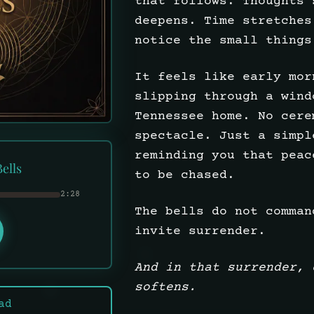
that follows. Thoughts 
deepens. Time stretches
notice the small things
It feels like early mor
slipping through a wind
Tennessee home. No cere
spectacle. Just a simpl
reminding you that peac
ells
to be chased.
2:28
The bells do not comman
invite surrender.
And in that surrender, 
softens.
ad