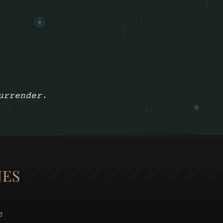
urrender.
NES
c