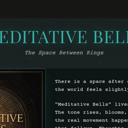
EDITATIVE BEL
The Space Between Rings
There is a space after 
the world feels slightl
"Meditative Bells" live
The tone rises, blooms,
the real movement happe