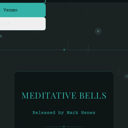
a Venmo
 Link
✦
MEDITATIVE BELLS
Released by Mark Henes
✦