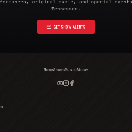
formances, original music, and special event
Tennessee.
GET SHOW ALERTS
Home
Shows
Music
About
ed.