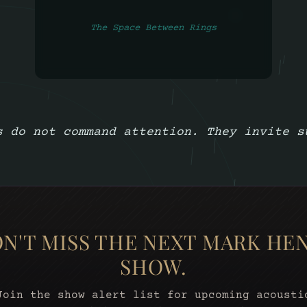
The Space Between Rings
s do not command attention. They invite s
N'T MISS THE NEXT MARK HE
SHOW.
Join the show alert list for upcoming acousti