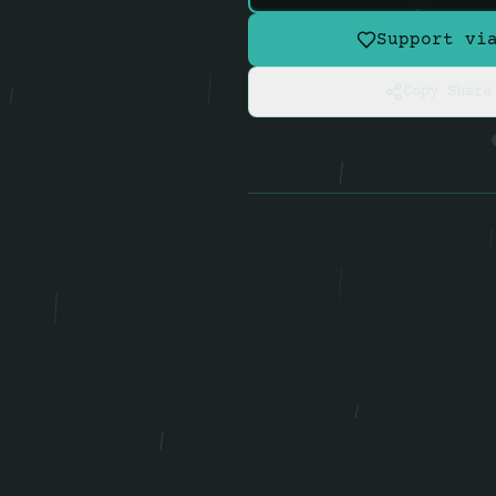
Support vi
Copy Share