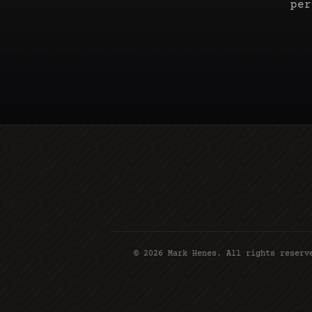
per
©
2026
Mark Henes. All rights reserv