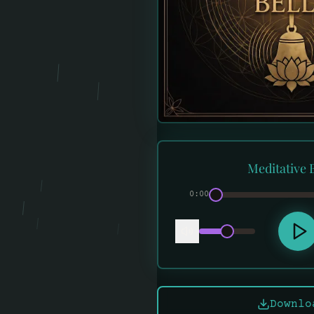
Meditative B
0:00
Downlo