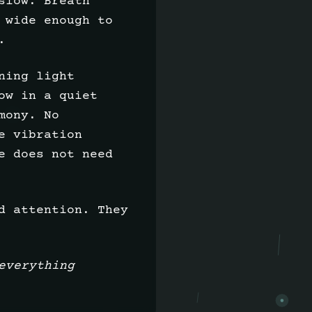
slow. Breath
 wide enough to
.
ning light
ow in a quiet
mony. No
e vibration
e does not need
d attention. They
everything