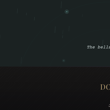
The bell
DO