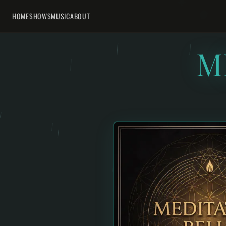
HOME
SHOWS
MUSIC
ABOUT
M