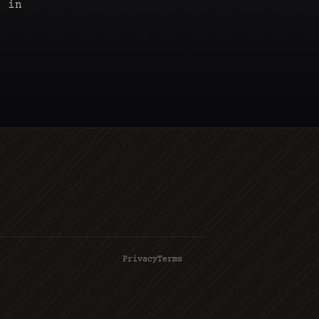
s in
Privacy
Terms