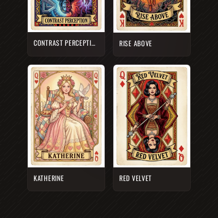
CONTRAST PERCEPTION
RISE ABOVE
KATHERINE
RED VELVET