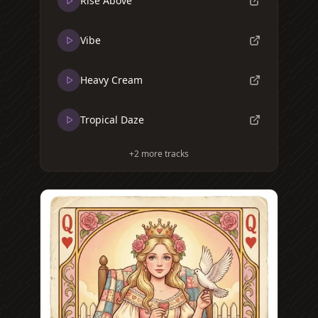
Rise Above
Vibe
Heavy Cream
Tropical Daze
+
2
more tracks