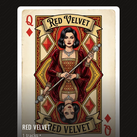
RED VELVET
1
tracks •