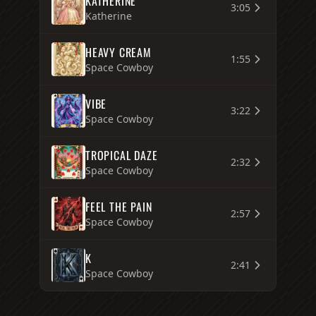
KATHERINE
3:05
Katherine
HEAVY CREAM
1:55
Space Cowboy
VIBE
3:22
Space Cowboy
TROPICAL DAZE
2:32
Space Cowboy
FEEL THE PAIN
2:57
Space Cowboy
K
2:41
Space Cowboy