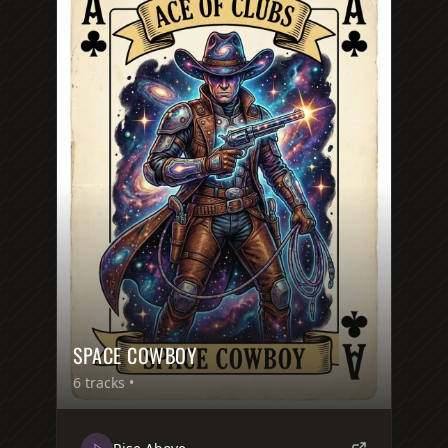
SPACE COWBOY
6
tracks •