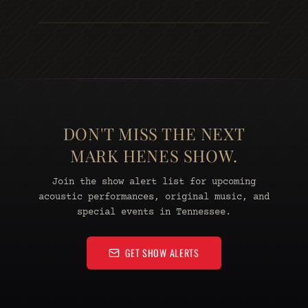
DON'T MISS THE NEXT
MARK HENES SHOW.
Join the show alert list for upcoming
acoustic performances, original music, and
special events in Tennessee.
GET SHOW ALERTS