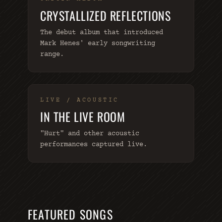
CRYSTALLIZED REFLECTIONS
The debut album that introduced
Mark Henes' early songwriting
range.
LIVE / ACOUSTIC
IN THE LIVE ROOM
"Hurt" and other acoustic
performances captured live.
FEATURED SONGS