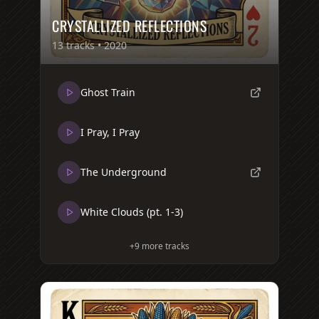
CRYSTALLIZED REFLECTIONS
13
tracks •
2020
Ghost Train
I Pray, I Pray
The Underground
White Clouds (pt. 1-3)
+
9
more tracks