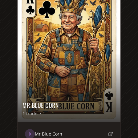
MR BLUE CORN
1
tracks •
Mr Blue Corn