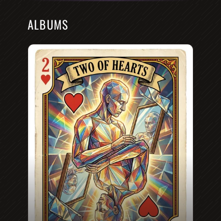
ALBUMS