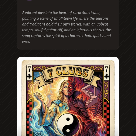
A vibrant dive into the heart of rural Americana,
painting a scene of small-town life where the seasons
and traditions hold their own stories. With an upbeat
tempo, soulful guitar riff, and an infectious chorus, this
song captures the spirit of a character both quirky and
wise.