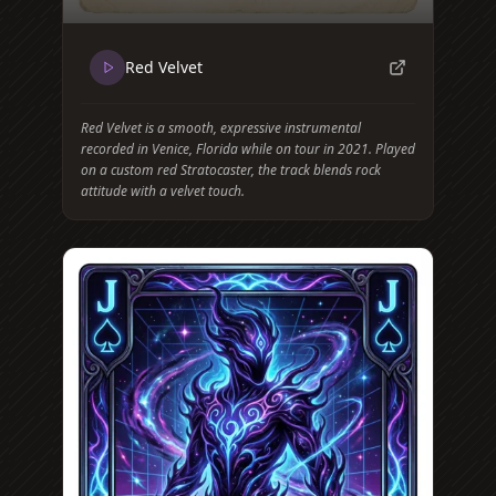
Red Velvet
Red Velvet is a smooth, expressive instrumental
recorded in Venice, Florida while on tour in 2021. Played
on a custom red Stratocaster, the track blends rock
attitude with a velvet touch.