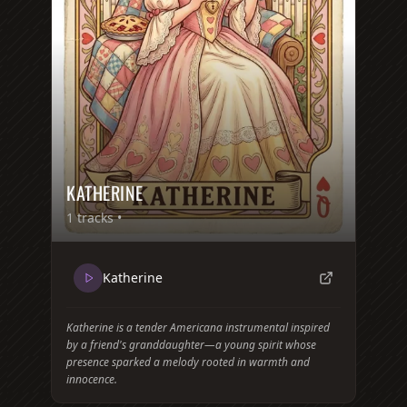
KATHERINE
1
tracks •
Katherine
Katherine is a tender Americana instrumental inspired
by a friend's granddaughter—a young spirit whose
presence sparked a melody rooted in warmth and
innocence.