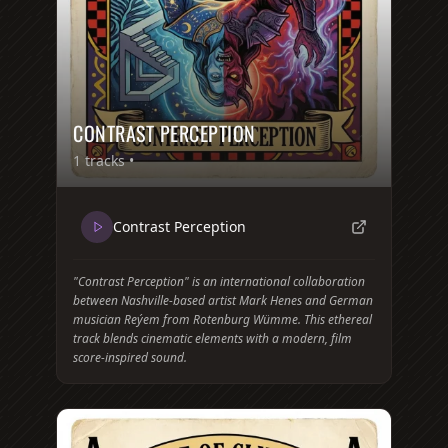
CONTRAST PERCEPTION
1
tracks •
Contrast Perception
"Contrast Perception" is an international collaboration
between Nashville-based artist Mark Henes and German
musician Reýem from Rotenburg Wümme. This ethereal
track blends cinematic elements with a modern, film
score-inspired sound.