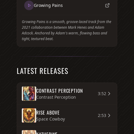
Growing Pains
Growing Pains is a smooth, groove-laced track from the
2021 collaboration between Mark Henes and Adam
Adcock. Anchored by Adam's warm, flowing bass and
tight, textured beat.
LATEST RELEASES
CONTRAST PERCEPTION
3:52
Contrast Perception
RISE ABOVE
2:53
Space Cowboy