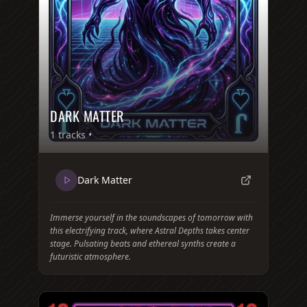
DARK MATTER
1
tracks •
Dark Matter
Immerse yourself in the soundscapes of tomorrow with
this electrifying track, where Astral Depths takes center
stage. Pulsating beats and ethereal synths create a
futuristic atmosphere.