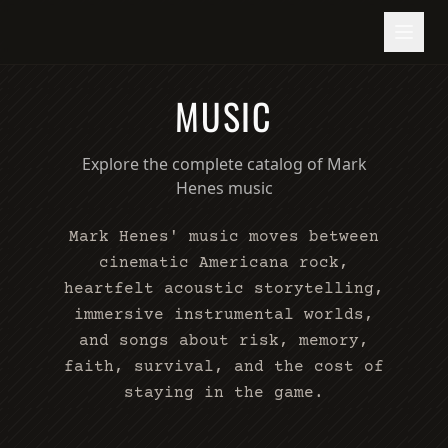
MUSIC
Explore the complete catalog of Mark
Henes music
Mark Henes' music moves between
cinematic Americana rock,
heartfelt acoustic storytelling,
immersive instrumental worlds,
and songs about risk, memory,
faith, survival, and the cost of
staying in the game.