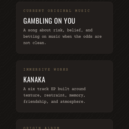
CURRENT ORIGINAL MUSIC
GAMBLING ON YOU
A song about risk, belief, and
betting on music when the odds are
not clean.
IMMERSIVE WORKS
KANAKA
A six track EP built around
texture, restraint, memory,
friendship, and atmosphere.
ORIGIN ALBUM