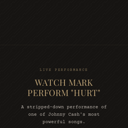
LIVE PERFORMANCE
WATCH MARK
PERFORM "HURT"
A stripped-down performance of
one of Johnny Cash's most
powerful songs.