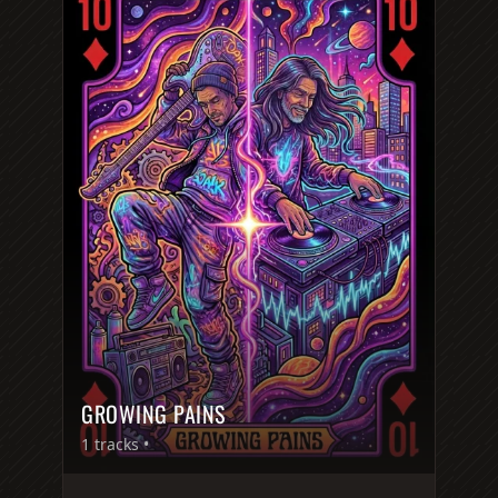
GROWING PAINS
1
tracks •