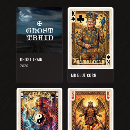
GHOST TRAIN
2020
MR BLUE CORN