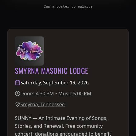
Tap a poster to enlarge
SMYRNA MASONIC LODGE
Saturday, September 19, 2026
Doors 4:30 PM • Music 5:00 PM
Smyrna, Tennessee
SUNNY — An Intimate Evening of Songs,
Stories, and Renewal. Free community
concert; donations encouraged to benefit