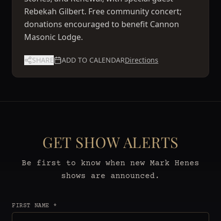
Rebekah Gilbert. Free community concert;
donations encouraged to benefit Cannon
Masonic Lodge.
SHARE
ADD TO CALENDAR
Directions
GET SHOW ALERTS
Be first to know when new Mark Henes
shows are announced.
FIRST NAME *