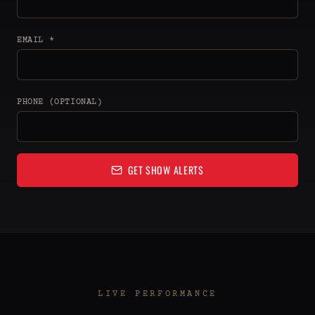
EMAIL *
PHONE (OPTIONAL)
GET SHOW ALERTS
LIVE PERFORMANCE