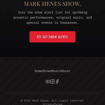
MARK HENES SHOW.
Join the show alert list for upcoming
acoustic performances, original music, and
special events in Tennessee.
GET SHOW ALERTS
Home
Shows
Music
About
©
2026
Mark Henes. All rights reserved.
Privacy
Terms