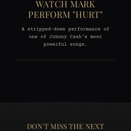
WATCH MARK
PERFORM "HURT"
A stripped-down performance of
one of Johnny Cash's most
powerful songs.
DON'T MISS THE NEXT