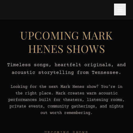
UPCOMING MARK
HENES SHOWS
Timeless songs, heartfelt originals, and
acoustic storytelling from Tennessee.
Looking for the next Mark Henes show? You're in
the right place. Mark creates warm acoustic
performances built for theaters, listening rooms,
private events, community gatherings, and nights
out worth remembering.
UPCOMING SHOWS