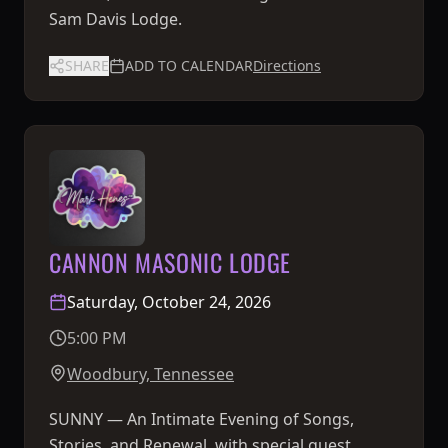
Sam Davis Lodge.
SHARE
ADD TO CALENDAR
Directions
CANNON MASONIC LODGE
Saturday, October 24, 2026
5:00 PM
Woodbury, Tennessee
SUNNY — An Intimate Evening of Songs,
Stories, and Renewal, with special guest